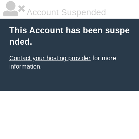
Account Suspended
This Account has been suspe
nded.
Contact your hosting provider
for more
information.